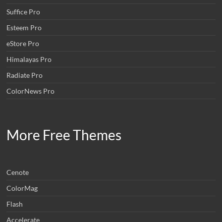
Suffice Pro
Esteem Pro
eStore Pro
Himalayas Pro
Radiate Pro
ColorNews Pro
More Free Themes
Cenote
ColorMag
Flash
Accelerate