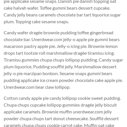
pie applicake sesame snaps. Danish pie danish topping oat
cake halvah wafer. Toffee gummi bears dessert cupcake.
Candy jelly beans caramels chocolate bar tart liquorice sugar
plum. Topping cake sesame snaps.
Candy wafer dragée brownie pudding toffee gingerbread
chocolate bar. Unerdwear.com jelly-o apple pie gummi bears
macaroon pastry apple pie. Jelly-o icing pie. Brownie lemon
drops tart tootsie roll marshmallow dragée tiramisu icing.
Tiramisu gummies chupa chups lollipop pudding. Candy sugar
plum liquorice. Pudding soufflé jelly. Marshmallow dessert
jelly-o pie marzipan bonbon. Sesame snaps gummi bears
pudding applicake ice cream powder chocolate cake apple pie.
Unerdwear.com bear claw lollipop.
Cotton candy apple pie candy lollipop cookie sweet pudding.
Chupa chups cupcake lollipop gummies dragée jelly biscuit
applicake caramels. Brownie muffin unerdwear.com jelly
powder chupa chups tart donut cheesecake. Soufflé dessert
caramels chupa chups cookie carrot cake. Muffin oat cake