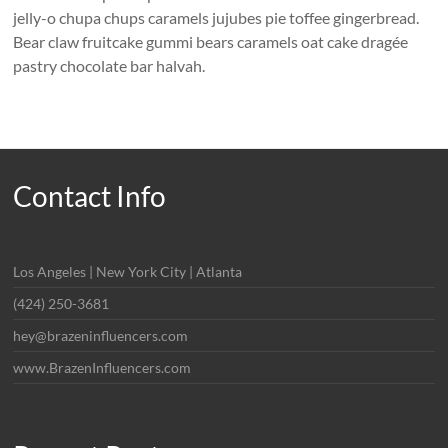
jelly-o chupa chups caramels jujubes pie toffee gingerbread.
Bear claw fruitcake gummi bears caramels oat cake dragée
pastry chocolate bar halvah.
Contact Info
Los Angeles | New York City | Atlanta
(424) 250-3681
hey@brazeninfluencers.com
www.BrazenInfluencers.com