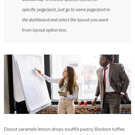
specific page/post, just go to same page/post in
the dashboard and select the layout you want
from layout option box.
Donut caramels lemon drops soufflé pastry. Bonbon toffee