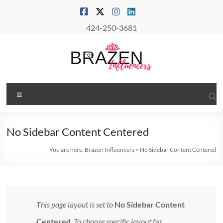
Skip
to
content
424-250-3681
Brazen
Menu
Influencers
Real
No Sidebar Content Centered
Connections
–
You are here:
Brazen Influencers
>
No Sidebar Content Centered
True
Influence
This page layout is set to
No Sidebar Content
Centered
. To choose specific layout for