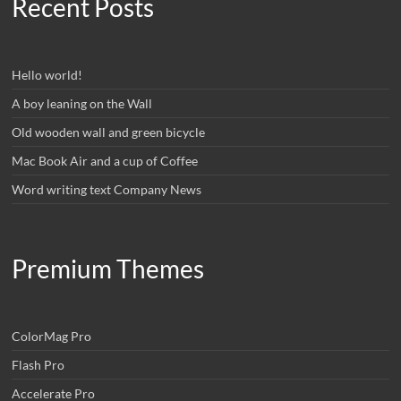
Recent Posts
Hello world!
A boy leaning on the Wall
Old wooden wall and green bicycle
Mac Book Air and a cup of Coffee
Word writing text Company News
Premium Themes
ColorMag Pro
Flash Pro
Accelerate Pro