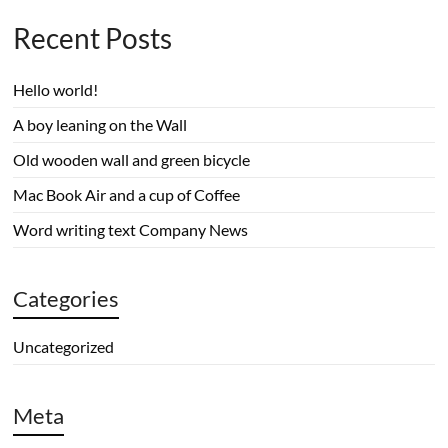
Recent Posts
Hello world!
A boy leaning on the Wall
Old wooden wall and green bicycle
Mac Book Air and a cup of Coffee
Word writing text Company News
Categories
Uncategorized
Meta