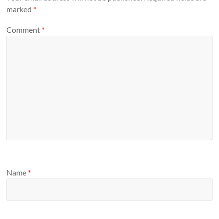
marked
*
Comment
*
Name
*