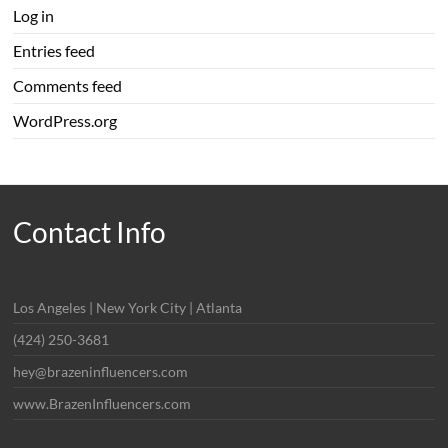
Log in
Entries feed
Comments feed
WordPress.org
Contact Info
Los Angeles | New York City | Atlanta
(424) 250-3681
hey@brazeninfluencers.com
www.BrazenInfluencers.com