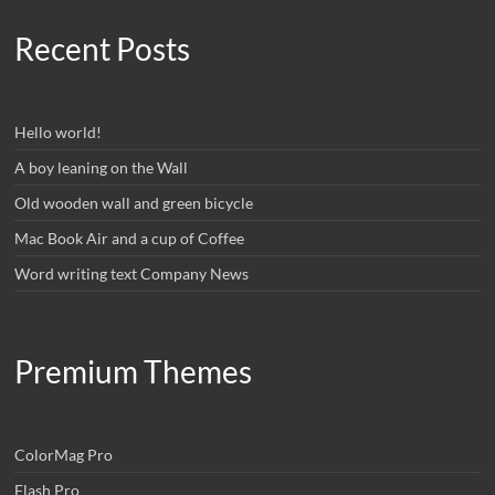
Recent Posts
Hello world!
A boy leaning on the Wall
Old wooden wall and green bicycle
Mac Book Air and a cup of Coffee
Word writing text Company News
Premium Themes
ColorMag Pro
Flash Pro