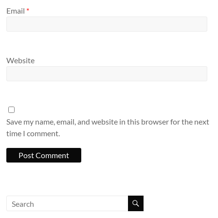
Email
*
Website
Save my name, email, and website in this browser for the next
time I comment.