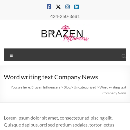
Skip
to
content
424-250-3681
Brazen
Menu
Influencers
Real
Word writing text Company News
Connections
–
You are here:
Brazen Influencers
>
Blog
>
Uncategorized
>
Word writing text
True
Company News
Influence
Lorem ipsum dolor sit amet, consectetur adipiscing elit.
Quisque dapibus, orci sed pretium sodales, tortor lectus