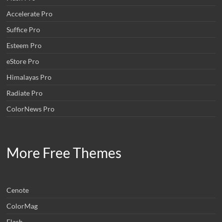
Accelerate Pro
Suffice Pro
Esteem Pro
eStore Pro
Himalayas Pro
Radiate Pro
ColorNews Pro
More Free Themes
Cenote
ColorMag
Flash