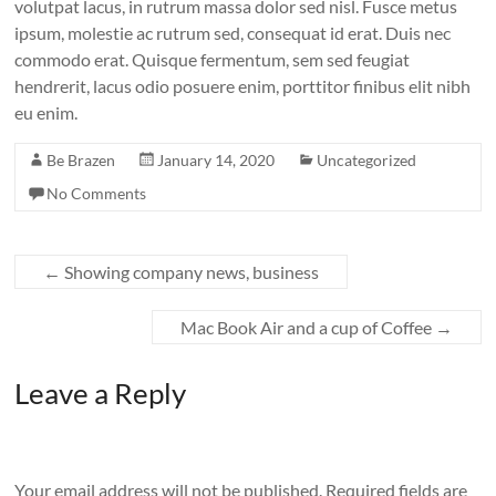
volutpat lacus, in rutrum massa dolor sed nisl. Fusce metus
ipsum, molestie ac rutrum sed, consequat id erat. Duis nec
commodo erat. Quisque fermentum, sem sed feugiat
hendrerit, lacus odio posuere enim, porttitor finibus elit nibh
eu enim.
Be Brazen
January 14, 2020
Uncategorized
No Comments
←
Showing company news, business
Mac Book Air and a cup of Coffee
→
Leave a Reply
Your email address will not be published.
Required fields are