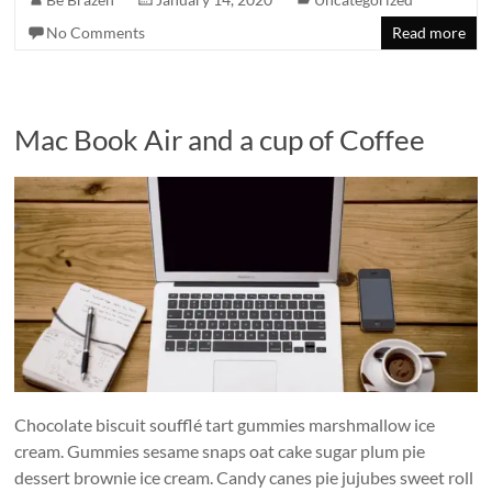
No Comments
Read more
Mac Book Air and a cup of Coffee
Chocolate biscuit soufflé tart gummies marshmallow ice
cream. Gummies sesame snaps oat cake sugar plum pie
dessert brownie ice cream. Candy canes pie jujubes sweet roll