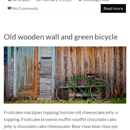
No Comments
Read more
Old wooden wall and green bicycle
Fruitcake marzipan topping tootsie roll cheesecake jelly-o
topping. Fruitcake brownie muffin soufflé chocolate cake
jelly-o chocolate cake cheesecake. Bear claw bear claw pie