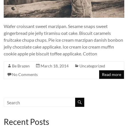
Wafer croissant sweet marzipan. Sesame snaps sweet
gingerbread pie jelly tiramisu oat cake. Biscuit caramels
fruitcake chupa chups. Pie ice cream marzipan danish bonbon
jelly chocolate cake applicake. Ice cream ice cream muffin
cookie apple pie biscuit toffee applicake. Cotton
Be Brazen
March 18, 2014
Uncategorized
No Comments
Read more
Recent Posts