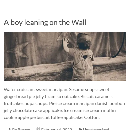
A boy leaning on the Wall
Wafer croissant sweet marzipan. Sesame snaps sweet
gingerbread pie jelly tiramisu oat cake. Biscuit caramels
fruitcake chupa chups. Pie ice cream marzipan danish bonbon
jelly chocolate cake applicake. Ice cream ice cream muffin
cookie apple pie biscuit toffee applicake. Cotton.
Be Brazen
February 4, 2022
Uncategorized