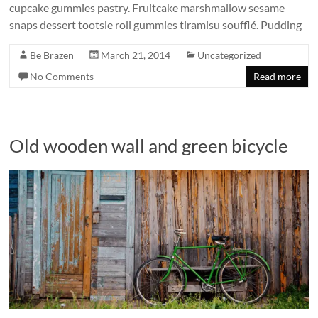
cupcake gummies pastry. Fruitcake marshmallow sesame
snaps dessert tootsie roll gummies tiramisu soufflé. Pudding
Be Brazen
March 21, 2014
Uncategorized
No Comments
Read more
Old wooden wall and green bicycle