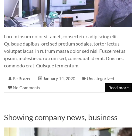
Lorem ipsum dolor sit amet, consectetur adipiscing elit.
Quisque dapibus, orci sed pretium sodales, tortor lectus
volutpat lacus, in rutrum massa dolor sed nisl. Fusce metus
ipsum, molestie ac rutrum sed, consequat id erat. Duis nec
commodo erat. Quisque fermentum,
Be Brazen
January 14, 2020
Uncategorized
No Comments
Read more
Showing company news, business