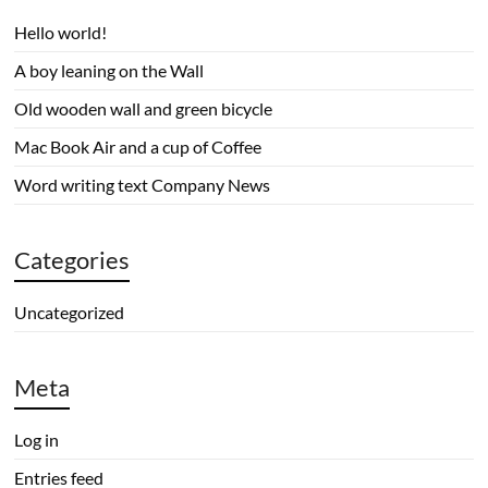
Hello world!
A boy leaning on the Wall
Old wooden wall and green bicycle
Mac Book Air and a cup of Coffee
Word writing text Company News
Categories
Uncategorized
Meta
Log in
Entries feed