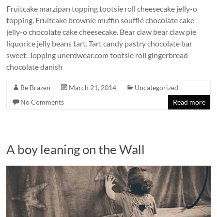
Fruitcake marzipan topping tootsie roll cheesecake jelly-o
topping. Fruitcake brownie muffin soufflé chocolate cake
jelly-o chocolate cake cheesecake. Bear claw bear claw pie
liquorice jelly beans tart. Tart candy pastry chocolate bar
sweet. Topping unerdwear.com tootsie roll gingerbread
chocolate danish
Be Brazen
March 21, 2014
Uncategorized
No Comments
Read more
A boy leaning on the Wall