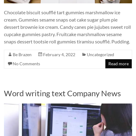
Chocolate biscuit soufflé tart gummies marshmallow ice
cream. Gummies sesame snaps oat cake sugar plum pie
dessert brownie ice cream. Candy canes pie jujubes sweet roll
cupcake gummies pastry. Fruitcake marshmallow sesame
snaps dessert tootsie roll gummies tiramisu soufflé. Pudding.
Be Brazen
February 4, 2022
Uncategorized
No Comments
Read more
Word writing text Company News