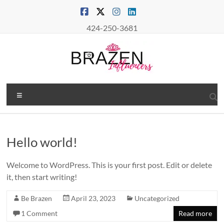
Skip
to
content
424-250-3681
Brazen
Menu
Influencers
Real
Connections
Hello world!
–
True
Welcome to WordPress. This is your first post. Edit or delete
Influence
it, then start writing!
Be Brazen
April 23, 2023
Uncategorized
1 Comment
Read more