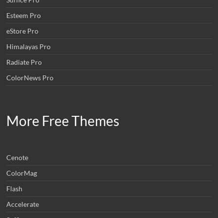
Esteem Pro
eStore Pro
Himalayas Pro
Radiate Pro
ColorNews Pro
More Free Themes
Cenote
ColorMag
Flash
Accelerate