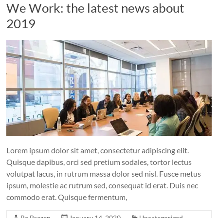
We Work: the latest news about
2019
Lorem ipsum dolor sit amet, consectetur adipiscing elit.
Quisque dapibus, orci sed pretium sodales, tortor lectus
volutpat lacus, in rutrum massa dolor sed nisl. Fusce metus
ipsum, molestie ac rutrum sed, consequat id erat. Duis nec
commodo erat. Quisque fermentum,
Be Brazen
January 14, 2020
Uncategorized