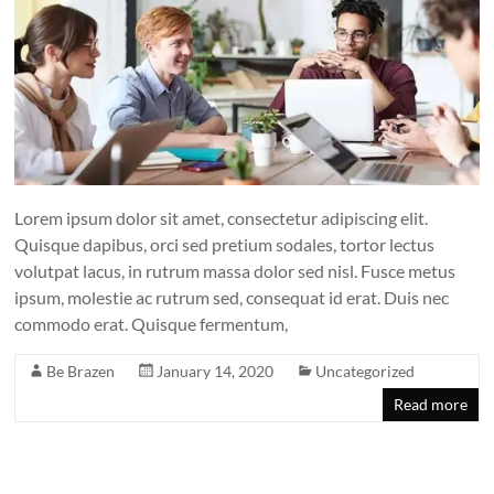
Lorem ipsum dolor sit amet, consectetur adipiscing elit.
Quisque dapibus, orci sed pretium sodales, tortor lectus
volutpat lacus, in rutrum massa dolor sed nisl. Fusce metus
ipsum, molestie ac rutrum sed, consequat id erat. Duis nec
commodo erat. Quisque fermentum,
Be Brazen
January 14, 2020
Uncategorized
Read more