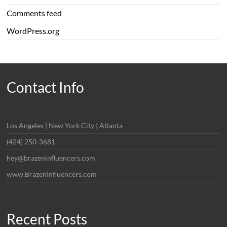
Comments feed
WordPress.org
Contact Info
Los Angeles | New York City | Atlanta
(424) 250-3681
hey@brazeninfluencers.com
www.BrazenInfluencers.com
Recent Posts