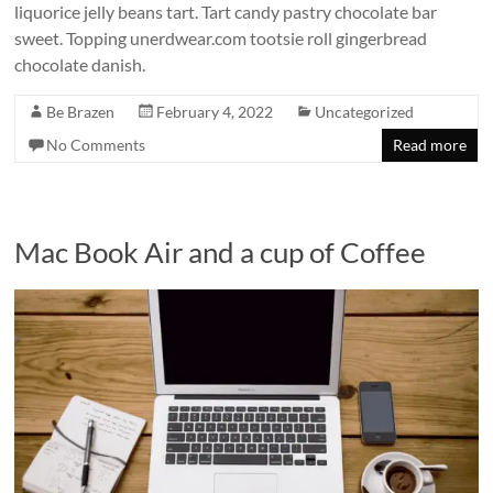
liquorice jelly beans tart. Tart candy pastry chocolate bar
sweet. Topping unerdwear.com tootsie roll gingerbread
chocolate danish.
Be Brazen
February 4, 2022
Uncategorized
No Comments
Read more
Mac Book Air and a cup of Coffee