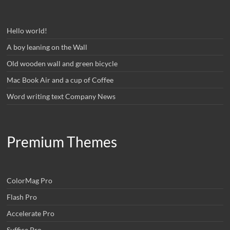
Hello world!
A boy leaning on the Wall
Old wooden wall and green bicycle
Mac Book Air and a cup of Coffee
Word writing text Company News
Premium Themes
ColorMag Pro
Flash Pro
Accelerate Pro
Suffice Pro