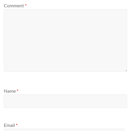
Comment
*
Name
*
Email
*