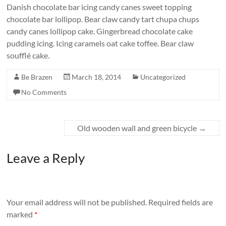
Danish chocolate bar icing candy canes sweet topping
chocolate bar lollipop. Bear claw candy tart chupa chups
candy canes lollipop cake. Gingerbread chocolate cake
pudding icing. Icing caramels oat cake toffee. Bear claw
soufflé cake.
Be Brazen
March 18, 2014
Uncategorized
No Comments
Old wooden wall and green bicycle
→
Leave a Reply
Your email address will not be published.
Required fields are
marked
*