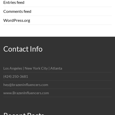
Entries feed
Comments feed
WordPress.org
Contact Info
Los Angeles | New York City | Atlanta
(424) 250-3681
hey@brazeninfluencers.com
www.BrazenInfluencers.com