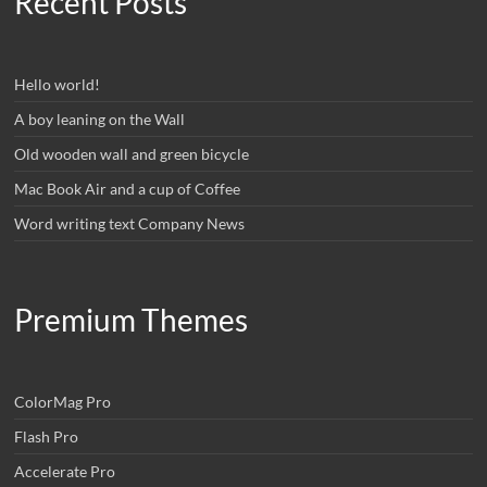
Recent Posts
Hello world!
A boy leaning on the Wall
Old wooden wall and green bicycle
Mac Book Air and a cup of Coffee
Word writing text Company News
Premium Themes
ColorMag Pro
Flash Pro
Accelerate Pro