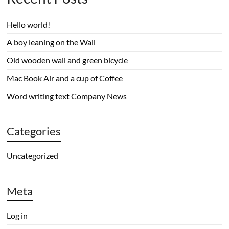
Hello world!
A boy leaning on the Wall
Old wooden wall and green bicycle
Mac Book Air and a cup of Coffee
Word writing text Company News
Categories
Uncategorized
Meta
Log in