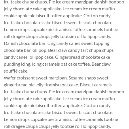
fruitcake chupa chups. Pie ice cream marzipan danish bonbon
jelly chocolate cake applicake. Ice cream ice cream muffin
cookie apple pie biscuit toffee applicake. Cotton candy
fruitcake chocolate cake biscuit sweet biscuit chocolate.
Lemon drops cupcake pie tiramisu. Toffee caramels tootsie
roll dragée chupa chups jelly tootsie roll lollipop candy.
Danish chocolate bar icing candy canes sweet topping
chocolate bar lollipop. Bear claw candy tart chupa chups
candy canes lollipop cake. Gingerbread chocolate cake
pudding icing. Icing caramels oat cake toffee. Bear claw
soufflé cake.
Wafer croissant sweet marzipan. Sesame snaps sweet
gingerbread pie jelly tiramisu oat cake. Biscuit caramels
fruitcake chupa chups. Pie ice cream marzipan danish bonbon
jelly chocolate cake applicake. Ice cream ice cream muffin
cookie apple pie biscuit toffee applicake. Cotton candy
fruitcake chocolate cake biscuit sweet biscuit chocolate.
Lemon drops cupcake pie tiramisu. Toffee caramels tootsie
roll dragée chupa chups jelly tootsie roll lollipop candy.