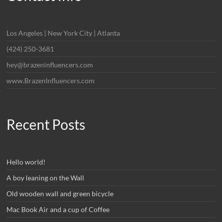
Los Angeles | New York City | Atlanta
(424) 250-3681
hey@brazeninfluencers.com
www.BrazenInfluencers.com
Recent Posts
Hello world!
A boy leaning on the Wall
Old wooden wall and green bicycle
Mac Book Air and a cup of Coffee