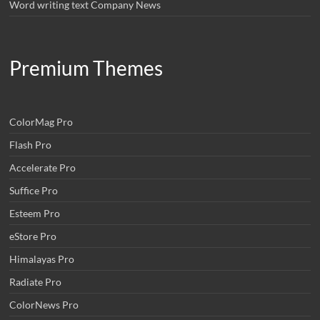
Word writing text Company News
Premium Themes
ColorMag Pro
Flash Pro
Accelerate Pro
Suffice Pro
Esteem Pro
eStore Pro
Himalayas Pro
Radiate Pro
ColorNews Pro