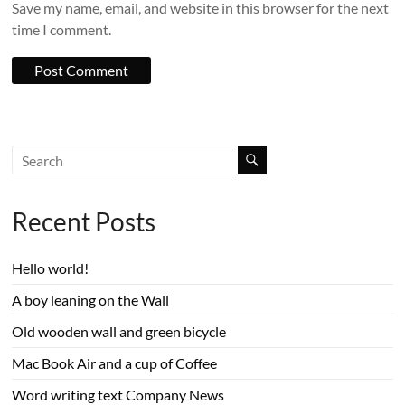
Save my name, email, and website in this browser for the next
time I comment.
Recent Posts
Hello world!
A boy leaning on the Wall
Old wooden wall and green bicycle
Mac Book Air and a cup of Coffee
Word writing text Company News