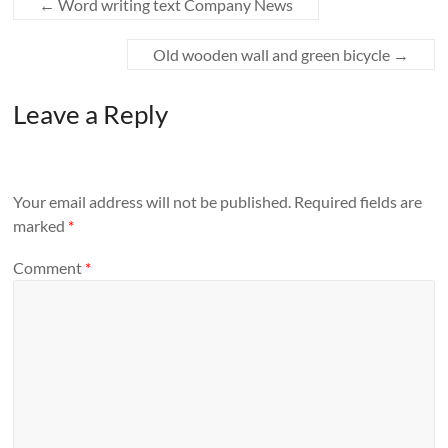
←
Word writing text Company News
Old wooden wall and green bicycle
→
Leave a Reply
Your email address will not be published.
Required fields are
marked
*
Comment
*