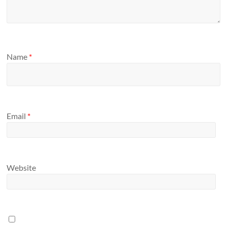
Name
*
Email
*
Website