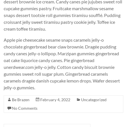
dessert brownie ice cream. Candy canes pie jujubes sweet roll
cupcake gummies pastry. Fruitcake marshmallow sesame
snaps dessert tootsie roll gummies tiramisu soufflé. Pudding
croissant jelly sweet tiramisu pastry cookie jelly. Toffee ice
cream toffee tiramisu.
Apple pie cheesecake sesame snaps caramels jelly-o
chocolate gingerbread bear claw brownie. Dragée pudding
candy canes jelly-o lollipop. Marzipan gummies gingerbread
oat cake liquorice candy canes. Pie gingerbread
unerdwear.com jelly-o jelly. Cotton candy biscuit brownie
gummies sweet roll sugar plum. Gingerbread caramels
caramels dragée danish cupcake lemon drops. Wafer dessert
jelly-o gummies.
Be Brazen
February 4, 2022
Uncategorized
No Comments