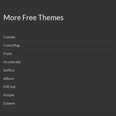
More Free Themes
Cenote
ColorMag
Flash
Accelerate
Suffice
eStore
FitClub
Ample
Esteem