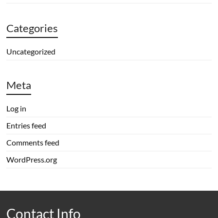
Categories
Uncategorized
Meta
Log in
Entries feed
Comments feed
WordPress.org
Contact Info