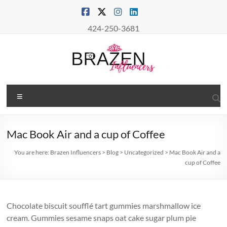
Skip
to
content
424-250-3681
Brazen
Menu
Influencers
Real
Mac Book Air and a cup of Coffee
Connections
–
You are here:
Brazen Influencers
>
Blog
>
Uncategorized
>
Mac Book Air and a
True
cup of Coffee
Influence
Chocolate biscuit soufflé tart gummies marshmallow ice
cream. Gummies sesame snaps oat cake sugar plum pie