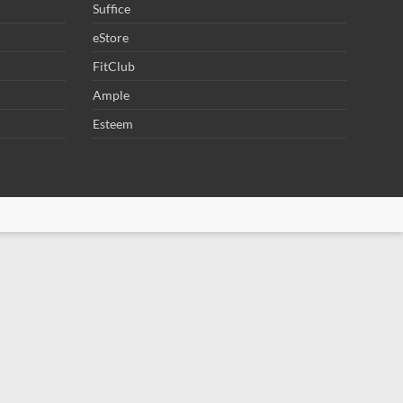
Suffice
eStore
FitClub
Ample
Esteem