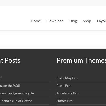
Home
Download
Blog
Shop
Layo
t Posts
Premium Theme
!
ColorMag Pro
ng on the Wall
Flash Pro
wall and green bicycle
Accelerate Pro
r and a cup of Coffee
Suffice Pro