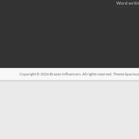
Word writi
Copyright © 2026
Brazen Influencers
. All rights reserved. Theme
Spaciou