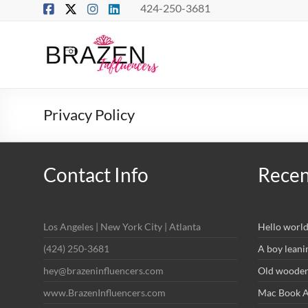
Skip
424-250-3681
to
content
Brazen
Influencers
Real
Privacy Policy
Connections
–
True
Influence
Contact Info
Recen
Los Angeles | New York City | Atlanta
Hello world
(424) 250-3681
A boy leani
hey@brazeninfluencers.com
Old wooden 
www.BrazenInfluencers.com
Mac Book Ai