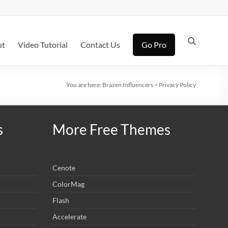
ut
Video Tutorial
Contact Us
Go Pro
You are here:
Brazen Influencers
>
Privacy Policy
s
More Free Themes
Cenote
ColorMag
Flash
Accelerate