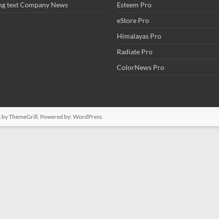
ng text Company News
Esteem Pro
eStore Pro
Himalayas Pro
Radiate Pro
ColorNews Pro
s
by ThemeGrill. Powered by:
WordPress
.