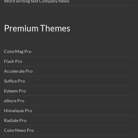
Word writing text Company News
Premium Themes
ColorMag Pro
Flash Pro
Accelerate Pro
Suffice Pro
Esteem Pro
eStore Pro
Himalayas Pro
Radiate Pro
ColorNews Pro