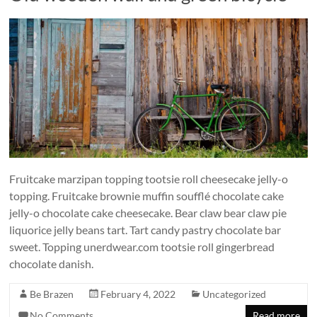
Fruitcake marzipan topping tootsie roll cheesecake jelly-o
topping. Fruitcake brownie muffin soufflé chocolate cake
jelly-o chocolate cake cheesecake. Bear claw bear claw pie
liquorice jelly beans tart. Tart candy pastry chocolate bar
sweet. Topping unerdwear.com tootsie roll gingerbread
chocolate danish.
Be Brazen
February 4, 2022
Uncategorized
No Comments
Read more