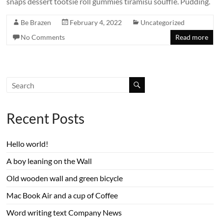
snaps dessert tootsie roll gummies tiramisu soufflé. Pudding.
Be Brazen
February 4, 2022
Uncategorized
No Comments
Read more
Recent Posts
Hello world!
A boy leaning on the Wall
Old wooden wall and green bicycle
Mac Book Air and a cup of Coffee
Word writing text Company News