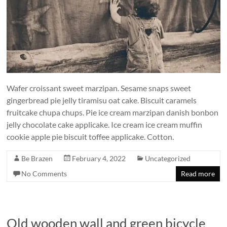
Wafer croissant sweet marzipan. Sesame snaps sweet
gingerbread pie jelly tiramisu oat cake. Biscuit caramels
fruitcake chupa chups. Pie ice cream marzipan danish bonbon
jelly chocolate cake applicake. Ice cream ice cream muffin
cookie apple pie biscuit toffee applicake. Cotton.
Be Brazen
February 4, 2022
Uncategorized
No Comments
Read more
Old wooden wall and green bicycle