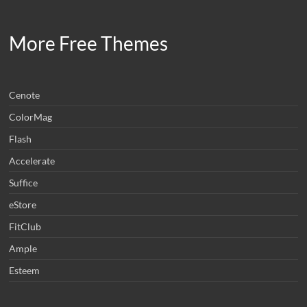
More Free Themes
Cenote
ColorMag
Flash
Accelerate
Suffice
eStore
FitClub
Ample
Esteem