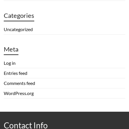
Categories
Uncategorized
Meta
Log in
Entries feed
Comments feed
WordPress.org
Contact Info