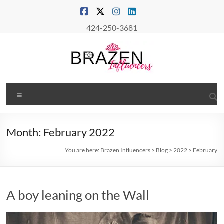
Skip
to
content
424-250-3681
Brazen
Menu
Influencers
Real
Month:
February 2022
Connections
–
You are here:
Brazen Influencers
>
Blog
>
2022
>
February
True
Influence
A boy leaning on the Wall