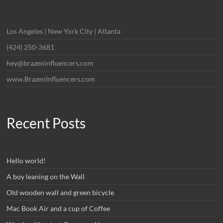
Los Angeles | New York City | Atlanta
(424) 250-3681
hey@brazeninfluencers.com
www.BrazenInfluencers.com
Recent Posts
Hello world!
A boy leaning on the Wall
Old wooden wall and green bicycle
Mac Book Air and a cup of Coffee