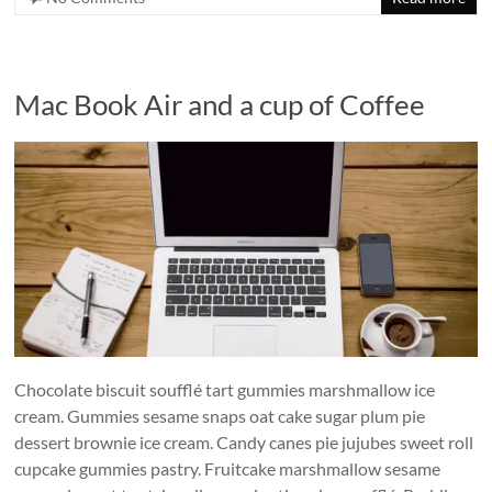
Mac Book Air and a cup of Coffee
Chocolate biscuit soufflé tart gummies marshmallow ice
cream. Gummies sesame snaps oat cake sugar plum pie
dessert brownie ice cream. Candy canes pie jujubes sweet roll
cupcake gummies pastry. Fruitcake marshmallow sesame