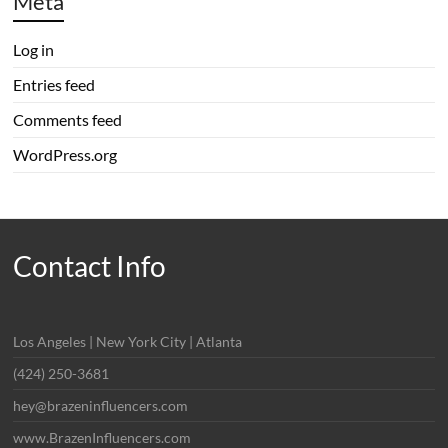
Meta
Log in
Entries feed
Comments feed
WordPress.org
Contact Info
Los Angeles | New York City | Atlanta
(424) 250-3681
hey@brazeninfluencers.com
www.BrazenInfluencers.com