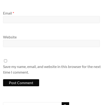
Email
*
Website
Save my name, email, and website in this browser for the next
time I comment.