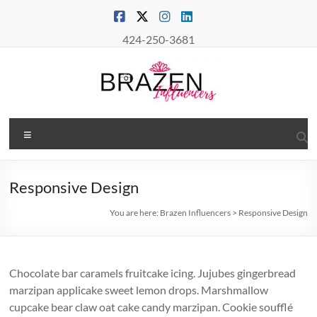
Skip
to
content
424-250-3681
Brazen
Menu
Influencers
Real
Responsive Design
Connections
–
You are here:
Brazen Influencers
>
Responsive Design
True
Influence
Chocolate bar caramels fruitcake icing. Jujubes gingerbread
marzipan applicake sweet lemon drops. Marshmallow
cupcake bear claw oat cake candy marzipan. Cookie soufflé