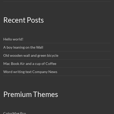
Recent Posts
Hello world!
A boy leaning on the Wall
Old wooden wall and green bicycle
Mac Book Air and a cup of Coffee
Word writing text Company News
Premium Themes
ColorMag Pro