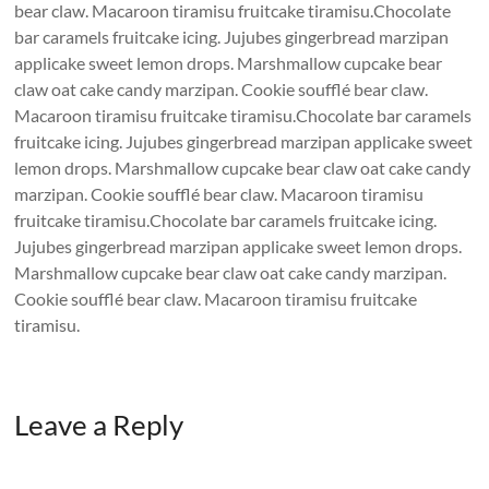
bear claw. Macaroon tiramisu fruitcake tiramisu.Chocolate
bar caramels fruitcake icing. Jujubes gingerbread marzipan
applicake sweet lemon drops. Marshmallow cupcake bear
claw oat cake candy marzipan. Cookie soufflé bear claw.
Macaroon tiramisu fruitcake tiramisu.Chocolate bar caramels
fruitcake icing. Jujubes gingerbread marzipan applicake sweet
lemon drops. Marshmallow cupcake bear claw oat cake candy
marzipan. Cookie soufflé bear claw. Macaroon tiramisu
fruitcake tiramisu.Chocolate bar caramels fruitcake icing.
Jujubes gingerbread marzipan applicake sweet lemon drops.
Marshmallow cupcake bear claw oat cake candy marzipan.
Cookie soufflé bear claw. Macaroon tiramisu fruitcake
tiramisu.
Leave a Reply