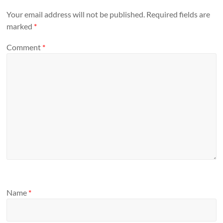
Your email address will not be published.
Required fields are
marked
*
Comment
*
Name
*