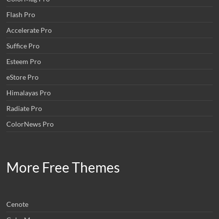
Flash Pro
Accelerate Pro
Suffice Pro
Esteem Pro
eStore Pro
Himalayas Pro
Radiate Pro
ColorNews Pro
More Free Themes
Cenote