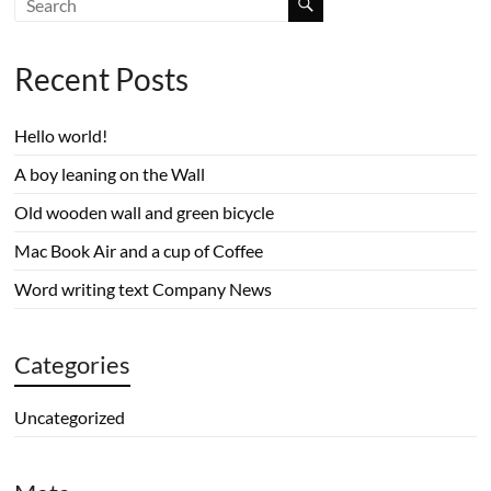
Recent Posts
Hello world!
A boy leaning on the Wall
Old wooden wall and green bicycle
Mac Book Air and a cup of Coffee
Word writing text Company News
Categories
Uncategorized