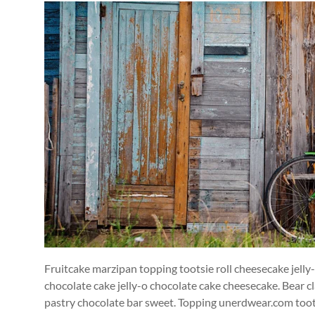
Fruitcake marzipan topping tootsie roll cheesecake jelly
chocolate cake jelly-o chocolate cake cheesecake. Bear cla
pastry chocolate bar sweet. Topping unerdwear.com toots