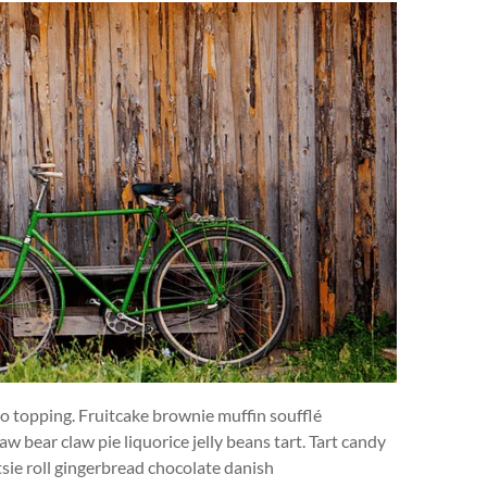
-o topping. Fruitcake brownie muffin soufflé
w bear claw pie liquorice jelly beans tart. Tart candy
ie roll gingerbread chocolate danish