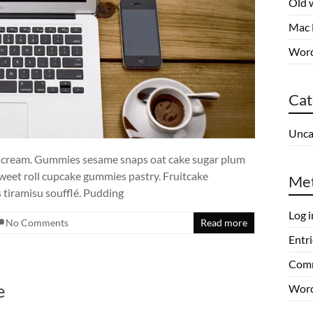
Old 
Mac 
Word
Cat
Unca
e cream. Gummies sesame snaps oat cake sugar plum
sweet roll cupcake gummies pastry. Fruitcake
Me
tiramisu soufflé. Pudding
Log i
No Comments
Read more
Entri
Comm
e
Word