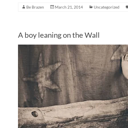
Be Brazen
March 21, 2014
Uncategorized
A boy leaning on the Wall