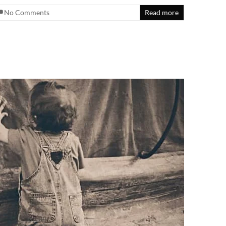
No Comments
Read more