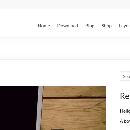
Home
Download
Blog
Shop
Layo
Re
Hell
A boy