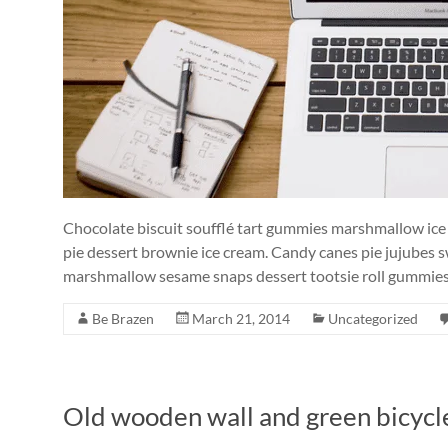
Chocolate biscuit soufflé tart gummies marshmallow ic
pie dessert brownie ice cream. Candy canes pie jujubes 
marshmallow sesame snaps dessert tootsie roll gummies 
Be Brazen
March 21, 2014
Uncategorized
Old wooden wall and green bicycl