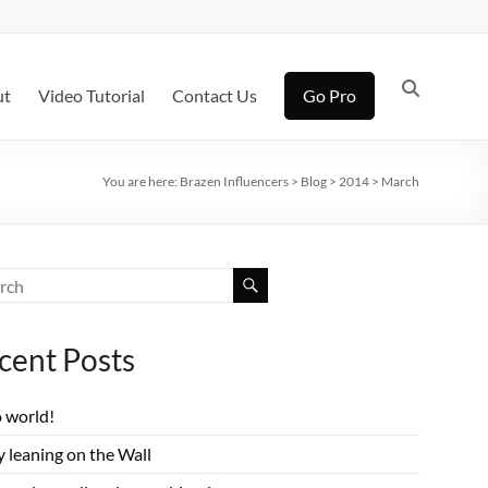
ut
Video Tutorial
Contact Us
Go Pro
You are here:
Brazen Influencers
>
Blog
>
2014
>
March
cent Posts
o world!
 leaning on the Wall