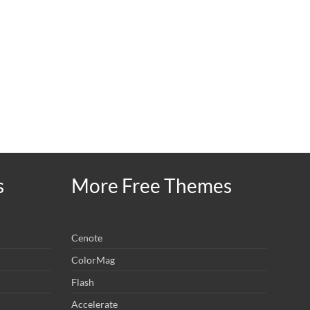
s
More Free Themes
Cenote
ColorMag
Flash
Accelerate