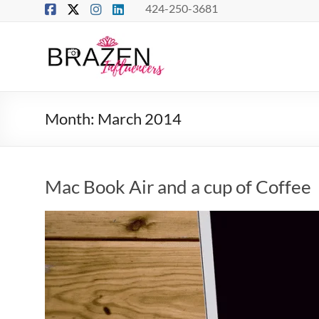
Skip
424-250-3681
to
content
Brazen
Influencers
Real
Month:
March 2014
Connections
–
True
Influence
Mac Book Air and a cup of Coffee