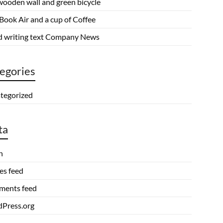
wooden wall and green bicycle
Book Air and a cup of Coffee
 writing text Company News
egories
tegorized
ta
n
es feed
ents feed
Press.org