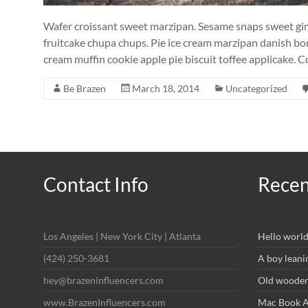
Wafer croissant sweet marzipan. Sesame snaps sweet ginge
fruitcake chupa chups. Pie ice cream marzipan danish bon
cream muffin cookie apple pie biscuit toffee applicake. 
Be Brazen
March 18, 2014
Uncategorized
Contact Info
Recen
Los Angeles | New York City | Atlanta
Hello world
(424) 250-3681
A boy leani
hey@brazeninfluencers.com
Old wooden 
www.BrazenInfluencers.com
Mac Book Ai