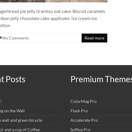
rbread pie jelly tiramisu oat cake. Biscuit caramels
bon jelly chocolate cake applicake. Ice cream ice
Cotton
No Comments
Read more
t Posts
Premium Theme
!
ColorMag Pro
ng on the Wall
Flash Pro
wall and green bicycle
Accelerate Pro
r and a cup of Coffee
Suffice Pro