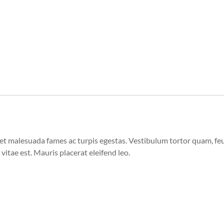
et malesuada fames ac turpis egestas. Vestibulum tortor quam, feugi
vitae est. Mauris placerat eleifend leo.