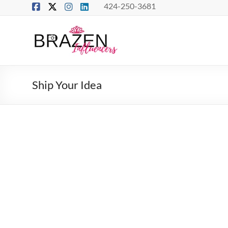
Skip
424-250-3681
to
content
Brazen
Influencers
Real
Ship Your Idea
Connections
–
True
Influence