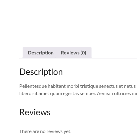
Description
Reviews (0)
Description
Pellentesque habitant morbi tristique senectus et netus 
libero sit amet quam egestas semper. Aenean ultricies mi 
Reviews
There are no reviews yet.