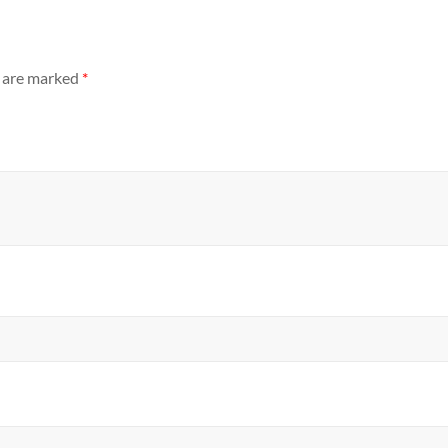
s are marked
*