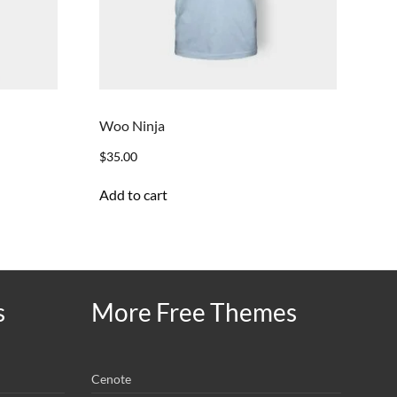
Woo Ninja
$
35.00
Add to cart
s
More Free Themes
Cenote