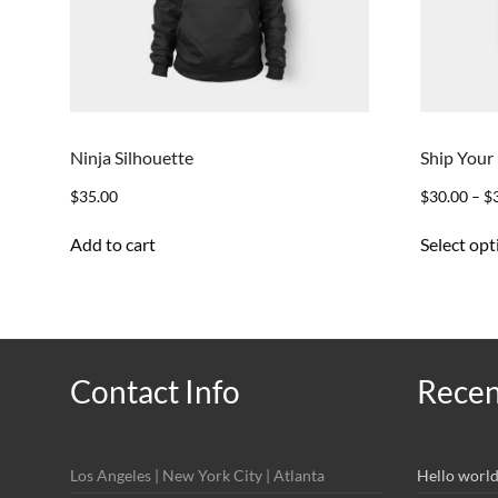
Ninja Silhouette
Ship Your
$
35.00
$
30.00
–
$
Add to cart
Select opt
Contact Info
Recen
Los Angeles | New York City | Atlanta
Hello world