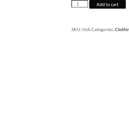
Ship
Add to cart
Your
Idea
quantity
SKU:
N/A
Categories:
Clothi