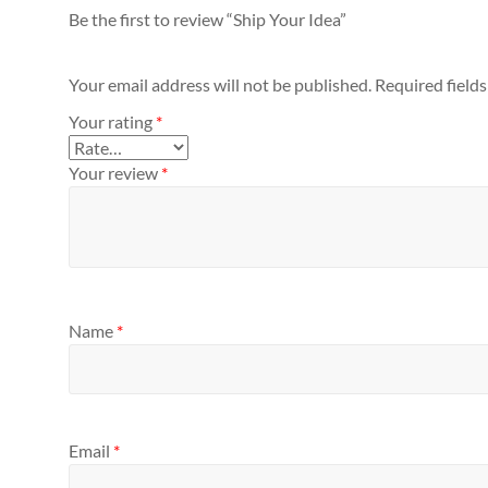
Be the first to review “Ship Your Idea”
Your email address will not be published.
Required field
Your rating
*
Your review
*
Name
*
Email
*