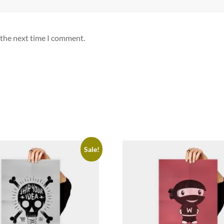
 the next time I comment.
Sale!