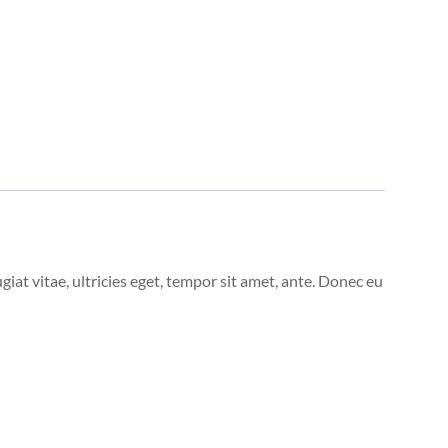
at vitae, ultricies eget, tempor sit amet, ante. Donec eu