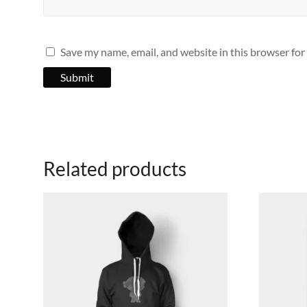
Save my name, email, and website in this browser for
Related products