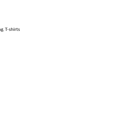
ng
,
T-shirts