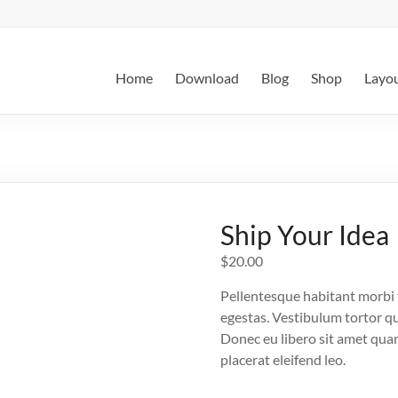
Home
Download
Blog
Shop
Layo
Ship Your Idea
$
20.00
Pellentesque habitant morbi 
egestas. Vestibulum tortor qua
Donec eu libero sit amet quam
placerat eleifend leo.