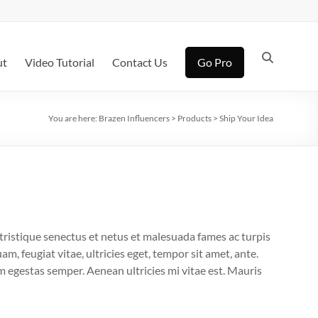
ut
Video Tutorial
Contact Us
Go Pro
You are here:
Brazen Influencers
>
Products
>
Ship Your Idea
tristique senectus et netus et malesuada fames ac turpis
m, feugiat vitae, ultricies eget, tempor sit amet, ante.
 egestas semper. Aenean ultricies mi vitae est. Mauris