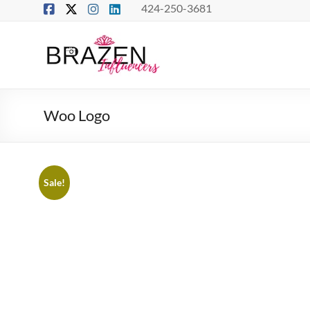
Skip
424-250-3681
to
content
Brazen
Influencers
Real
Woo Logo
Connections
–
True
Influence
Sale!