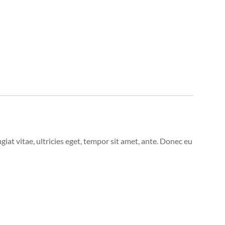
at vitae, ultricies eget, tempor sit amet, ante. Donec eu