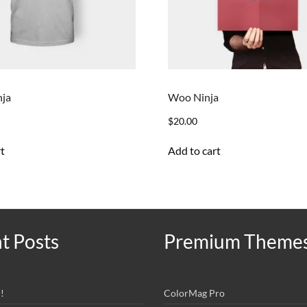
nja
Woo Ninja
$
20.00
t
Add to cart
t Posts
Premium Theme
!
ColorMag Pro