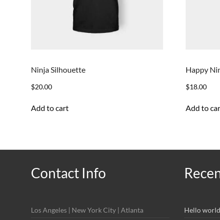
Ninja Silhouette
Happy Ni
$
20.00
$
18.00
Add to cart
Add to car
Contact Info
Recen
Los Angeles | New York City | Atlanta
Hello world