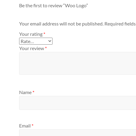
Be the first to review “Woo Logo”
Your email address will not be published.
Required field
Your rating
*
Your review
*
Name
*
Email
*