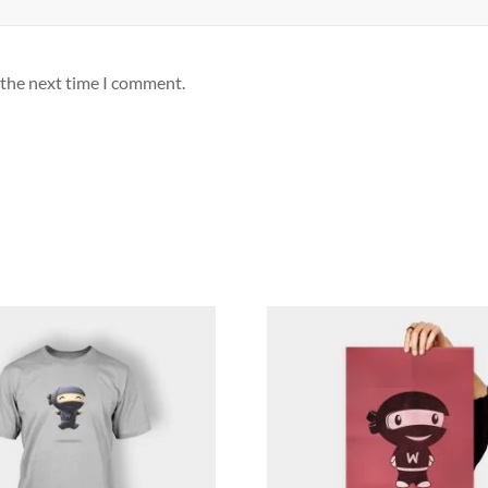
 the next time I comment.