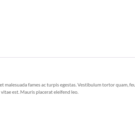
et malesuada fames ac turpis egestas. Vestibulum tortor quam, feugi
vitae est. Mauris placerat eleifend leo.