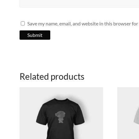
Save my name, email, and website in this browser for
Related products