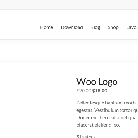
Home
Download
Blog
Shop
Layo
Woo Logo
Original
Current
$
20.00
$
18.00
price
price
Pellentesque habitant morbi 
was:
is:
egestas. Vestibulum tortor qua
$20.00.
$18.00.
Donec eu libero sit amet quam
placerat eleifend leo.
5 in stock