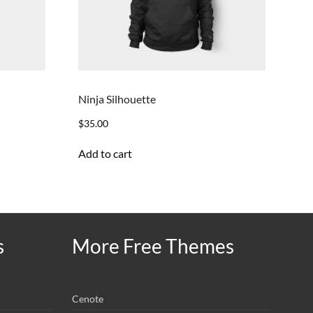
Ninja Silhouette
$
35.00
Add to cart
s
More Free Themes
Cenote