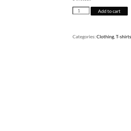
Woo
Add to cart
Logo
quantity
Categories:
Clothing
,
T-shirt