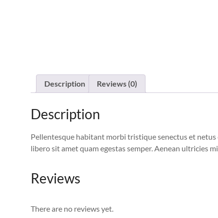
Description
Reviews (0)
Description
Pellentesque habitant morbi tristique senectus et netus 
libero sit amet quam egestas semper. Aenean ultricies mi 
Reviews
There are no reviews yet.