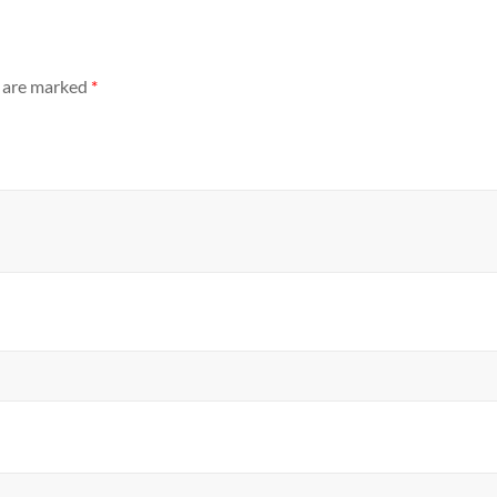
s are marked
*