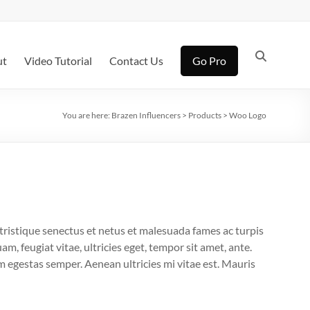
ut
Video Tutorial
Contact Us
Go Pro
You are here:
Brazen Influencers
>
Products
>
Woo Logo
tristique senectus et netus et malesuada fames ac turpis
m, feugiat vitae, ultricies eget, tempor sit amet, ante.
 egestas semper. Aenean ultricies mi vitae est. Mauris